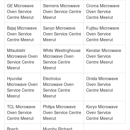
GE Microwave
Siemens Microwave
Croma Microwave
Oven Service
Oven Service Centre
Oven Service
Centre Meerut
Meerut
Centre Meerut
Bajaj Microwave
Sanyo Microwave
Fujitsu Microwave
Oven Service
Oven Service Centre
Oven Service
Centre Meerut
Meerut
Centre Meerut
Mitsubishi
White Westinghouse
Kenstar Microwave
Microwave Oven
Microwave Oven
Oven Service
Service Centre
Service Centre
Centre Meerut
Meerut
Meerut
Hyundai
Electrolux
Onida Microwave
Microwave Oven
Microwave Oven
Oven Service
Service Centre
Service Centre
Centre Meerut
Meerut
Meerut
TCL Microwave
Philips Microwave
Koryo Microwave
Oven Service
Oven Service Centre
Oven Service
Centre Meerut
Meerut
Centre Meerut
Bosch
Murphy Richard