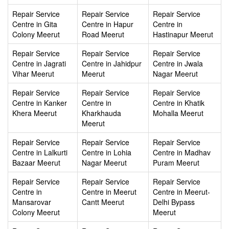
Repair Service
Repair Service
Repair Service
Centre in Gita
Centre in Hapur
Centre in
Colony Meerut
Road Meerut
Hastinapur Meerut
Repair Service
Repair Service
Repair Service
Centre in Jagrati
Centre in Jahidpur
Centre in Jwala
Vihar Meerut
Meerut
Nagar Meerut
Repair Service
Repair Service
Repair Service
Centre in Kanker
Centre in
Centre in Khatik
Khera Meerut
Kharkhauda
Mohalla Meerut
Meerut
Repair Service
Repair Service
Repair Service
Centre in Lalkurti
Centre in Lohia
Centre in Madhav
Bazaar Meerut
Nagar Meerut
Puram Meerut
Repair Service
Repair Service
Repair Service
Centre in
Centre in Meerut
Centre in Meerut-
Mansarovar
Cantt Meerut
Delhi Bypass
Colony Meerut
Meerut