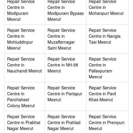
Repair Service
Repair Service
Repair Service
Centre in
Centre in
Centre in
Modipuram
Modipuram Bypass
Mohanpuri Meerut
Meerut
Meerut
Repair Service
Repair Service
Repair Service
Centre in
Centre in
Centre in Nangla
Mohiuddinpur
Muzaffarnagar
Tasi Meerut
Meerut
Saini Meerut
Repair Service
Repair Service
Repair Service
Centre in
Centre in NH-58
Centre in
Nauchandi Meerut
Meerut
Pallavpuram
Meerut
Repair Service
Repair Service
Repair Service
Centre in
Centre in Partapur
Centre in Pavli
Panchsheel
Meerut
Khas Meerut
Colony Meerut
Repair Service
Repair Service
Repair Service
Centre in Prabhat
Centre in Prahlad
Centre in Prempuri
Nagar Meerut
Nagar Meerut
Meerut