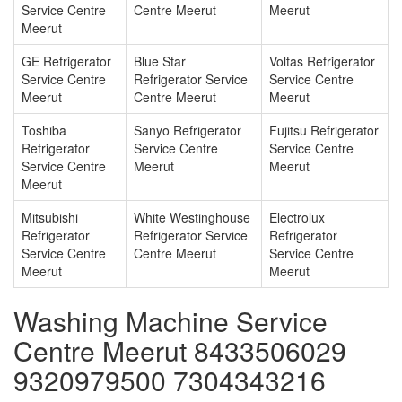
Service Centre
Centre Meerut
Meerut
Meerut
GE Refrigerator
Blue Star
Voltas Refrigerator
Service Centre
Refrigerator Service
Service Centre
Meerut
Centre Meerut
Meerut
Toshiba
Sanyo Refrigerator
Fujitsu Refrigerator
Refrigerator
Service Centre
Service Centre
Service Centre
Meerut
Meerut
Meerut
Mitsubishi
White Westinghouse
Electrolux
Refrigerator
Refrigerator Service
Refrigerator
Service Centre
Centre Meerut
Service Centre
Meerut
Meerut
Washing Machine Service
Centre Meerut 8433506029
9320979500 7304343216