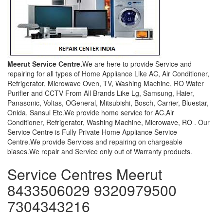
Meerut Service Centre.
We are here to provide Service and
repairing for all types of Home Appliance Like AC, Air Conditioner,
Refrigerator, Microwave Oven, TV, Washing Machine, RO Water
Purifier and CCTV From All Brands Like Lg, Samsung, Haier,
Panasonic, Voltas, OGeneral, Mitsubishi, Bosch, Carrier, Bluestar,
Onida, Sansui Etc.We provide home service for AC,Air
Conditioner, Refrigerator, Washing Machine, Microwave, RO . Our
Service Centre is Fully Private Home Appliance Service
Centre.We provide Services and repairing on chargeable
biases.We repair and Service only out of Warranty products.
Service Centres Meerut
8433506029 9320979500
7304343216