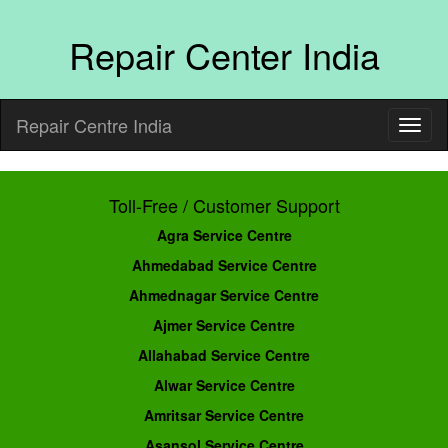
Repair Center India
Repair Centre India
Toll-Free / Customer Support
Agra Service Centre
Ahmedabad Service Centre
Ahmednagar Service Centre
Ajmer Service Centre
Allahabad Service Centre
Alwar Service Centre
Amritsar Service Centre
Asansol Service Centre