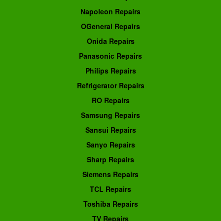
Napoleon Repairs
OGeneral Repairs
Onida Repairs
Panasonic Repairs
Philips Repairs
Refrigerator Repairs
RO Repairs
Samsung Repairs
Sansui Repairs
Sanyo Repairs
Sharp Repairs
Siemens Repairs
TCL Repairs
Toshiba Repairs
TV Repairs