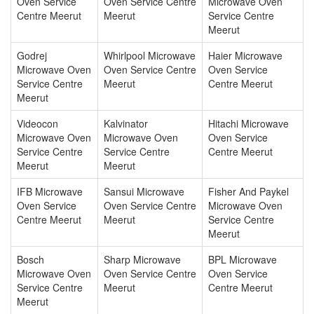
Oven Service
Oven Service Centre
Microwave Oven
Centre Meerut
Meerut
Service Centre
Meerut
Godrej
Whirlpool Microwave
Haier Microwave
Microwave Oven
Oven Service Centre
Oven Service
Service Centre
Meerut
Centre Meerut
Meerut
Videocon
Kalvinator
Hitachi Microwave
Microwave Oven
Microwave Oven
Oven Service
Service Centre
Service Centre
Centre Meerut
Meerut
Meerut
IFB Microwave
Sansui Microwave
Fisher And Paykel
Oven Service
Oven Service Centre
Microwave Oven
Centre Meerut
Meerut
Service Centre
Meerut
Bosch
Sharp Microwave
BPL Microwave
Microwave Oven
Oven Service Centre
Oven Service
Service Centre
Meerut
Centre Meerut
Meerut