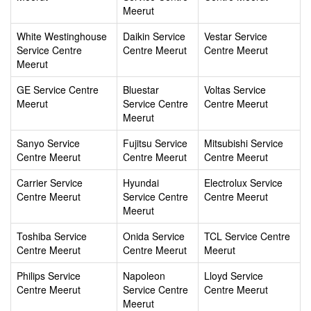
Meerut
White Westinghouse
Daikin Service
Vestar Service
Service Centre
Centre Meerut
Centre Meerut
Meerut
GE Service Centre
Bluestar
Voltas Service
Meerut
Service Centre
Centre Meerut
Meerut
Sanyo Service
Fujitsu Service
Mitsubishi Service
Centre Meerut
Centre Meerut
Centre Meerut
Carrier Service
Hyundai
Electrolux Service
Centre Meerut
Service Centre
Centre Meerut
Meerut
Toshiba Service
Onida Service
TCL Service Centre
Centre Meerut
Centre Meerut
Meerut
Philips Service
Napoleon
Lloyd Service
Centre Meerut
Service Centre
Centre Meerut
Meerut