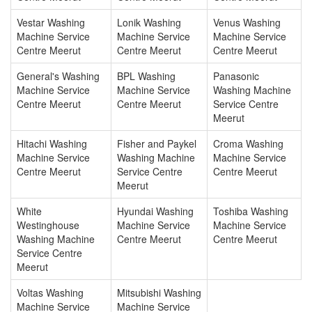
Vestar Washing
Lonik Washing
Venus Washing
Machine Service
Machine Service
Machine Service
Centre Meerut
Centre Meerut
Centre Meerut
General's Washing
BPL Washing
Panasonic
Machine Service
Machine Service
Washing Machine
Centre Meerut
Centre Meerut
Service Centre
Meerut
Hitachi Washing
Fisher and Paykel
Croma Washing
Machine Service
Washing Machine
Machine Service
Centre Meerut
Service Centre
Centre Meerut
Meerut
White
Hyundai Washing
Toshiba Washing
Westinghouse
Machine Service
Machine Service
Washing Machine
Centre Meerut
Centre Meerut
Service Centre
Meerut
Voltas Washing
Mitsubishi Washing
Machine Service
Machine Service