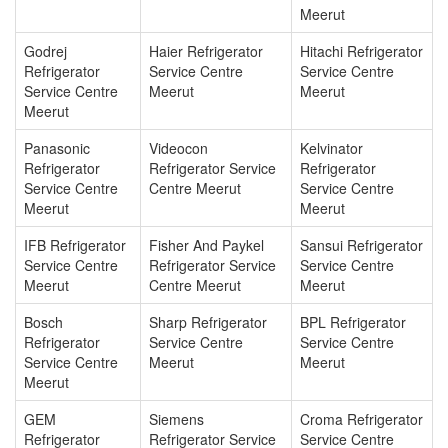
Meerut
Godrej
Haier Refrigerator
Hitachi Refrigerator
Refrigerator
Service Centre
Service Centre
Service Centre
Meerut
Meerut
Meerut
Panasonic
Videocon
Kelvinator
Refrigerator
Refrigerator Service
Refrigerator
Service Centre
Centre Meerut
Service Centre
Meerut
Meerut
IFB Refrigerator
Fisher And Paykel
Sansui Refrigerator
Service Centre
Refrigerator Service
Service Centre
Meerut
Centre Meerut
Meerut
Bosch
Sharp Refrigerator
BPL Refrigerator
Refrigerator
Service Centre
Service Centre
Service Centre
Meerut
Meerut
Meerut
GEM
Siemens
Croma Refrigerator
Refrigerator
Refrigerator Service
Service Centre