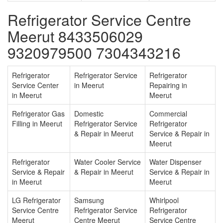
Refrigerator Service Centre
Meerut 8433506029
9320979500 7304343216
Refrigerator
Refrigerator Service
Refrigerator
Service Center
in Meerut
Repairing in
in Meerut
Meerut
Refrigerator Gas
Domestic
Commercial
Filling in Meerut
Refrigerator Service
Refrigerator
& Repair in Meerut
Service & Repair in
Meerut
Refrigerator
Water Cooler Service
Water Dispenser
Service & Repair
& Repair in Meerut
Service & Repair in
in Meerut
Meerut
LG Refrigerator
Samsung
Whirlpool
Service Centre
Refrigerator Service
Refrigerator
Meerut
Centre Meerut
Service Centre