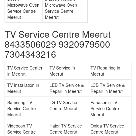
Microwave Oven
Microwave Oven
Service Centre
Service Centre
Meerut
Meerut
TV Service Centre Meerut
8433506029 9320979500
7304343216
TV Service Center
TV Service in
TV Repairing in
in Meerut
Meerut
Meerut
TV Installation in
LED TV Service &
LCD TV Service &
Meerut
Repair in Meerut
Repair in Meerut
Samsung TV
LG TV Service
Panasonic TV
Service Centre
Centre Meerut
Service Centre
Meerut
Meerut
Videocon TV
Haier TV Service
Onida TV Service
Service Centre
Centre Meerut
Centre Meerut