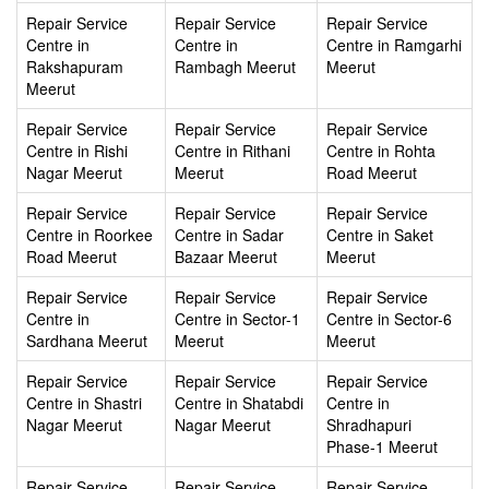
Repair Service
Repair Service
Repair Service
Centre in
Centre in
Centre in Ramgarhi
Rakshapuram
Rambagh Meerut
Meerut
Meerut
Repair Service
Repair Service
Repair Service
Centre in Rishi
Centre in Rithani
Centre in Rohta
Nagar Meerut
Meerut
Road Meerut
Repair Service
Repair Service
Repair Service
Centre in Roorkee
Centre in Sadar
Centre in Saket
Road Meerut
Bazaar Meerut
Meerut
Repair Service
Repair Service
Repair Service
Centre in
Centre in Sector-1
Centre in Sector-6
Sardhana Meerut
Meerut
Meerut
Repair Service
Repair Service
Repair Service
Centre in Shastri
Centre in Shatabdi
Centre in
Nagar Meerut
Nagar Meerut
Shradhapuri
Phase-1 Meerut
Repair Service
Repair Service
Repair Service