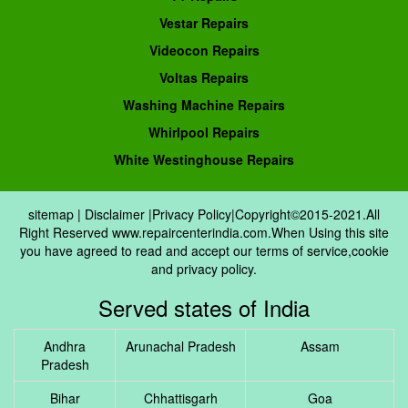
Vestar Repairs
Videocon Repairs
Voltas Repairs
Washing Machine Repairs
Whirlpool Repairs
White Westinghouse Repairs
sitemap
|
Disclaimer
|
Privacy Policy
|Copyright©2015-2021.All
Right Reserved www.repaircenterindia.com.When Using this site
you have agreed to read and accept our terms of service,cookie
and privacy policy.
Served states of India
Andhra
Arunachal Pradesh
Assam
Pradesh
Bihar
Chhattisgarh
Goa