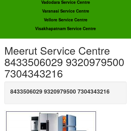
Vadodara Service Centre
Varanasi Service Centre
Vellore Service Centre
Visakhapatnam Service Centre
Meerut Service Centre
8433506029 9320979500
7304343216
8433506029 9320979500 7304343216