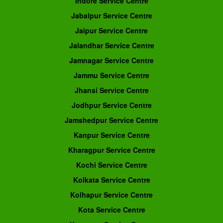
Indore Service Centre
Jabalpur Service Centre
Jaipur Service Centre
Jalandhar Service Centre
Jamnagar Service Centre
Jammu Service Centre
Jhansi Service Centre
Jodhpur Service Centre
Jamshedpur Service Centre
Kanpur Service Centre
Kharagpur Service Centre
Kochi Service Centre
Kolkata Service Centre
Kolhapur Service Centre
Kota Service Centre