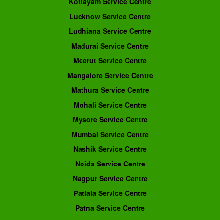
Kottayam Service Centre
Lucknow Service Centre
Ludhiana Service Centre
Madurai Service Centre
Meerut Service Centre
Mangalore Service Centre
Mathura Service Centre
Mohali Service Centre
Mysore Service Centre
Mumbai Service Centre
Nashik Service Centre
Noida Service Centre
Nagpur Service Centre
Patiala Service Centre
Patna Service Centre