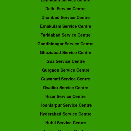
Delhi Service Centre
Dhanbad Service Centre
Ernakulam Service Centre
Faridabad Service Centre
Gandhinagar Service Centre
Ghaziabad Service Centre
Goa Service Centre
Gurgaon Service Centre
Guwahati Service Centre
Gwalior Service Centre
Hisar Service Centre
Hoshiarpur Service Centre
Hyderabad Service Centre
Hubli Service Centre