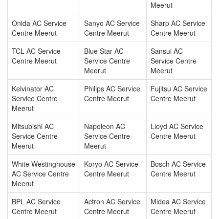
Meerut
Onida AC Service
Sanyo AC Service
Sharp AC Service
Centre Meerut
Centre Meerut
Centre Meerut
TCL AC Service
Blue Star AC
Sansui AC
Centre Meerut
Service Centre
Service Centre
Meerut
Meerut
Kelvinator AC
Philips AC Service
Fujitsu AC Service
Service Centre
Centre Meerut
Centre Meerut
Meerut
Mitsubishi AC
Napoleon AC
Lloyd AC Service
Service Centre
Service Centre
Centre Meerut
Meerut
Meerut
White Westinghouse
Koryo AC Service
Bosch AC Service
AC Service Centre
Centre Meerut
Centre Meerut
Meerut
BPL AC Service
Actron AC Service
Midea AC Service
Centre Meerut
Centre Meerut
Centre Meerut