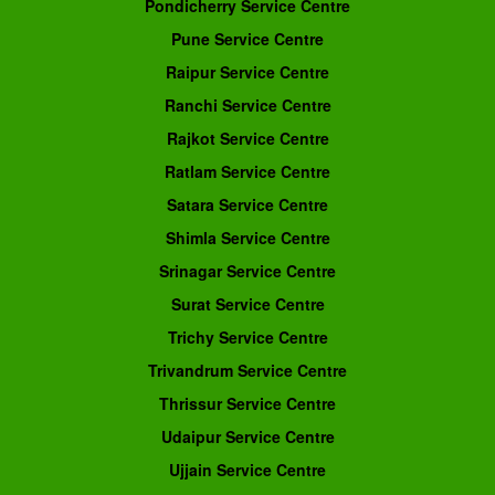
Pondicherry Service Centre
Pune Service Centre
Raipur Service Centre
Ranchi Service Centre
Rajkot Service Centre
Ratlam Service Centre
Satara Service Centre
Shimla Service Centre
Srinagar Service Centre
Surat Service Centre
Trichy Service Centre
Trivandrum Service Centre
Thrissur Service Centre
Udaipur Service Centre
Ujjain Service Centre