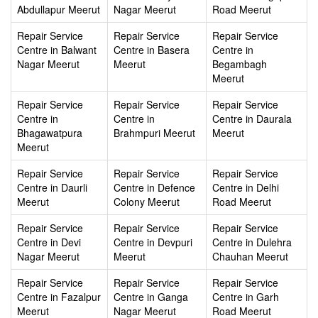
Abdullapur Meerut
Nagar Meerut
Road Meerut
Repair Service
Repair Service
Repair Service
Centre in Balwant
Centre in Basera
Centre in
Nagar Meerut
Meerut
Begambagh
Meerut
Repair Service
Repair Service
Repair Service
Centre in
Centre in
Centre in Daurala
Bhagawatpura
Brahmpuri Meerut
Meerut
Meerut
Repair Service
Repair Service
Repair Service
Centre in Daurli
Centre in Defence
Centre in Delhi
Meerut
Colony Meerut
Road Meerut
Repair Service
Repair Service
Repair Service
Centre in Devi
Centre in Devpuri
Centre in Dulehra
Nagar Meerut
Meerut
Chauhan Meerut
Repair Service
Repair Service
Repair Service
Centre in Fazalpur
Centre in Ganga
Centre in Garh
Meerut
Nagar Meerut
Road Meerut