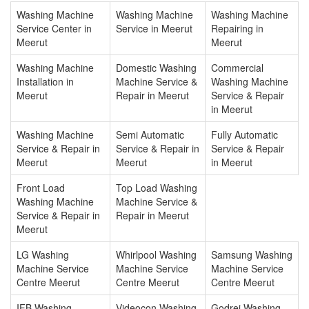
Washing Machine
Washing Machine
Washing Machine
Service Center in
Service in Meerut
Repairing in
Meerut
Meerut
Washing Machine
Domestic Washing
Commercial
Installation in
Machine Service &
Washing Machine
Meerut
Repair in Meerut
Service & Repair
in Meerut
Washing Machine
Semi Automatic
Fully Automatic
Service & Repair in
Service & Repair in
Service & Repair
Meerut
Meerut
in Meerut
Front Load
Top Load Washing
Washing Machine
Machine Service &
Service & Repair in
Repair in Meerut
Meerut
LG Washing
Whirlpool Washing
Samsung Washing
Machine Service
Machine Service
Machine Service
Centre Meerut
Centre Meerut
Centre Meerut
IFB Washing
Videocon Washing
Godrej Washing