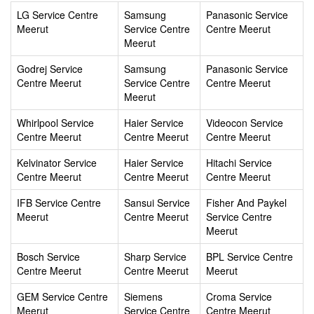
LG Service Centre
Samsung
Panasonic Service
Meerut
Service Centre
Centre Meerut
Meerut
Godrej Service
Samsung
Panasonic Service
Centre Meerut
Service Centre
Centre Meerut
Meerut
Whirlpool Service
Haier Service
Videocon Service
Centre Meerut
Centre Meerut
Centre Meerut
Kelvinator Service
Haier Service
Hitachi Service
Centre Meerut
Centre Meerut
Centre Meerut
IFB Service Centre
Sansui Service
Fisher And Paykel
Meerut
Centre Meerut
Service Centre
Meerut
Bosch Service
Sharp Service
BPL Service Centre
Centre Meerut
Centre Meerut
Meerut
GEM Service Centre
Siemens
Croma Service
Meerut
Service Centre
Centre Meerut