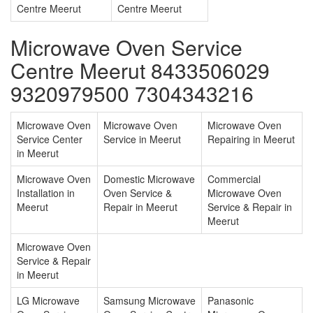
Centre Meerut
Centre Meerut
Microwave Oven Service
Centre Meerut 8433506029
9320979500 7304343216
Microwave Oven
Microwave Oven
Microwave Oven
Service Center
Service in Meerut
Repairing in Meerut
in Meerut
Microwave Oven
Domestic Microwave
Commercial
Installation in
Oven Service &
Microwave Oven
Meerut
Repair in Meerut
Service & Repair in
Meerut
Microwave Oven
Service & Repair
in Meerut
LG Microwave
Samsung Microwave
Panasonic