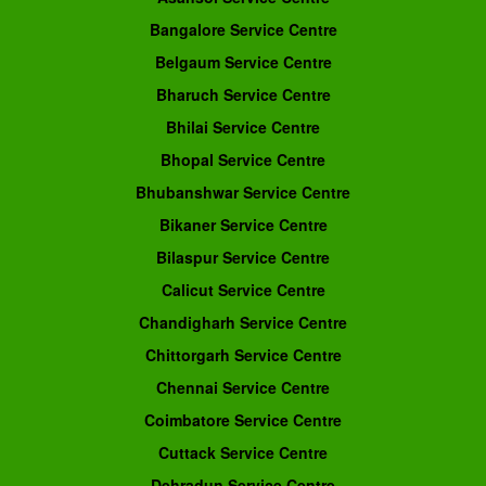
Bangalore Service Centre
Belgaum Service Centre
Bharuch Service Centre
Bhilai Service Centre
Bhopal Service Centre
Bhubanshwar Service Centre
Bikaner Service Centre
Bilaspur Service Centre
Calicut Service Centre
Chandigharh Service Centre
Chittorgarh Service Centre
Chennai Service Centre
Coimbatore Service Centre
Cuttack Service Centre
Dehradun Service Centre