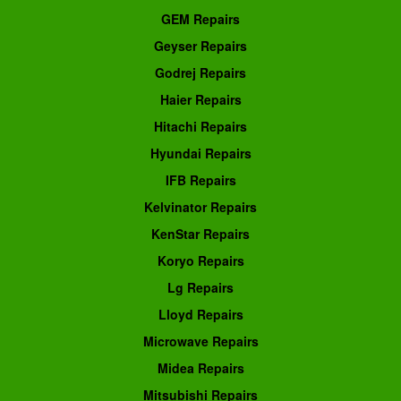
GEM Repairs
Geyser Repairs
Godrej Repairs
Haier Repairs
Hitachi Repairs
Hyundai Repairs
IFB Repairs
Kelvinator Repairs
KenStar Repairs
Koryo Repairs
Lg Repairs
Lloyd Repairs
Microwave Repairs
Midea Repairs
Mitsubishi Repairs