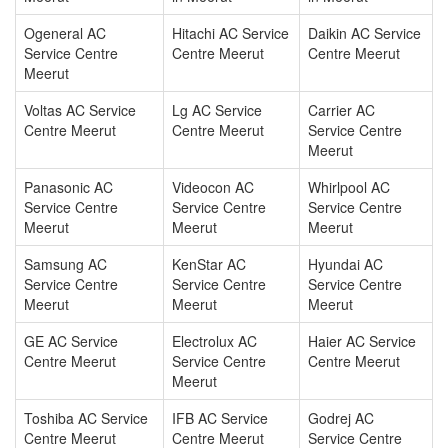
Ogeneral AC
Hitachi AC Service
Daikin AC Service
Service Centre
Centre Meerut
Centre Meerut
Meerut
Voltas AC Service
Lg AC Service
Carrier AC
Centre Meerut
Centre Meerut
Service Centre
Meerut
Panasonic AC
Videocon AC
Whirlpool AC
Service Centre
Service Centre
Service Centre
Meerut
Meerut
Meerut
Samsung AC
KenStar AC
Hyundai AC
Service Centre
Service Centre
Service Centre
Meerut
Meerut
Meerut
GE AC Service
Electrolux AC
Haier AC Service
Centre Meerut
Service Centre
Centre Meerut
Meerut
Toshiba AC Service
IFB AC Service
Godrej AC
Centre Meerut
Centre Meerut
Service Centre