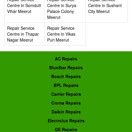
Centre in Somdutt
Centre in Surya
Centre in Sushant
Vihar Meerut
Palace Colony
City Meerut
Meerut
Repair Service
Repair Service
Centre in Thapar
Centre in Vikas
Nagar Meerut
Puri Meerut
AC Repairs
BlueStar Repairs
Bosch Repairs
BPL Repairs
Carrier Repairs
Croma Repairs
Daikin Repairs
Electrolux Repairs
GE Repairs