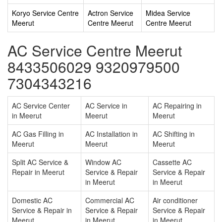
Koryo Service Centre
Actron Service
Midea Service
Meerut
Centre Meerut
Centre Meerut
AC Service Centre Meerut
8433506029 9320979500
7304343216
AC Service Center
AC Service in
AC Repairing in
in Meerut
Meerut
Meerut
AC Gas Filling in
AC Installation in
AC Shifting in
Meerut
Meerut
Meerut
Split AC Service &
Window AC
Cassette AC
Repair in Meerut
Service & Repair
Service & Repair
in Meerut
in Meerut
Domestic AC
Commercial AC
Air conditioner
Service & Repair in
Service & Repair
Service & Repair
Meerut
in Meerut
in Meerut