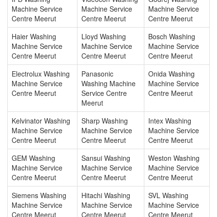
Machine Service
Machine Service
Machine Service
Centre Meerut
Centre Meerut
Centre Meerut
Haier Washing
Lloyd Washing
Bosch Washing
Machine Service
Machine Service
Machine Service
Centre Meerut
Centre Meerut
Centre Meerut
Electrolux Washing
Panasonic
Onida Washing
Machine Service
Washing Machine
Machine Service
Centre Meerut
Service Centre
Centre Meerut
Meerut
Kelvinator Washing
Sharp Washing
Intex Washing
Machine Service
Machine Service
Machine Service
Centre Meerut
Centre Meerut
Centre Meerut
GEM Washing
Sansui Washing
Weston Washing
Machine Service
Machine Service
Machine Service
Centre Meerut
Centre Meerut
Centre Meerut
Siemens Washing
Hitachi Washing
SVL Washing
Machine Service
Machine Service
Machine Service
Centre Meerut
Centre Meerut
Centre Meerut