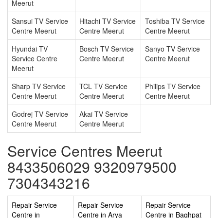
Meerut
Sansui TV Service
Hitachi TV Service
Toshiba TV Service
Centre Meerut
Centre Meerut
Centre Meerut
Hyundai TV
Bosch TV Service
Sanyo TV Service
Service Centre
Centre Meerut
Centre Meerut
Meerut
Sharp TV Service
TCL TV Service
Philips TV Service
Centre Meerut
Centre Meerut
Centre Meerut
Godrej TV Service
Akai TV Service
Centre Meerut
Centre Meerut
Service Centres Meerut
8433506029 9320979500
7304343216
Repair Service
Repair Service
Repair Service
Centre in
Centre in Arya
Centre in Baghpat