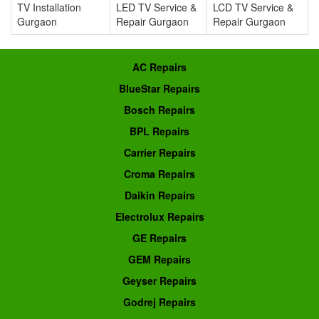
TV Installation
LED TV Service &
LCD TV Service &
Gurgaon
Repair Gurgaon
Repair Gurgaon
AC Repairs
BlueStar Repairs
Bosch Repairs
BPL Repairs
Carrier Repairs
Croma Repairs
Daikin Repairs
Electrolux Repairs
GE Repairs
GEM Repairs
Geyser Repairs
Godrej Repairs