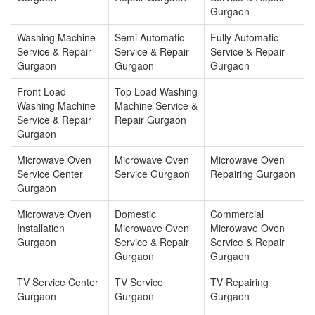
Gurgaon
Washing Machine
Semi Automatic
Fully Automatic
Service & Repair
Service & Repair
Service & Repair
Gurgaon
Gurgaon
Gurgaon
Front Load
Top Load Washing
Washing Machine
Machine Service &
Service & Repair
Repair Gurgaon
Gurgaon
Microwave Oven
Microwave Oven
Microwave Oven
Service Center
Service Gurgaon
Repairing Gurgaon
Gurgaon
Microwave Oven
Domestic
Commercial
Installation
Microwave Oven
Microwave Oven
Gurgaon
Service & Repair
Service & Repair
Gurgaon
Gurgaon
TV Service Center
TV Service
TV Repairing
Gurgaon
Gurgaon
Gurgaon