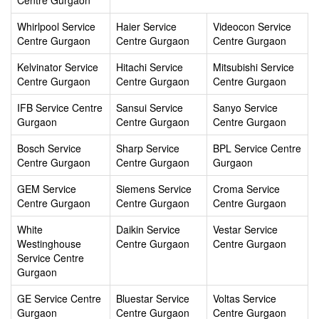
Centre Gurgaon
Whirlpool Service
Haier Service
Videocon Service
Centre Gurgaon
Centre Gurgaon
Centre Gurgaon
Kelvinator Service
Hitachi Service
Mitsubishi Service
Centre Gurgaon
Centre Gurgaon
Centre Gurgaon
IFB Service Centre
Sansui Service
Sanyo Service
Gurgaon
Centre Gurgaon
Centre Gurgaon
Bosch Service
Sharp Service
BPL Service Centre
Centre Gurgaon
Centre Gurgaon
Gurgaon
GEM Service
Siemens Service
Croma Service
Centre Gurgaon
Centre Gurgaon
Centre Gurgaon
White
Daikin Service
Vestar Service
Westinghouse
Centre Gurgaon
Centre Gurgaon
Service Centre
Gurgaon
GE Service Centre
Bluestar Service
Voltas Service
Gurgaon
Centre Gurgaon
Centre Gurgaon