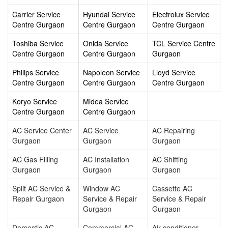
Carrier Service
Hyundai Service
Electrolux Service
Centre Gurgaon
Centre Gurgaon
Centre Gurgaon
Toshiba Service
Onida Service
TCL Service Centre
Centre Gurgaon
Centre Gurgaon
Gurgaon
Philips Service
Napoleon Service
Lloyd Service
Centre Gurgaon
Centre Gurgaon
Centre Gurgaon
Koryo Service
Midea Service
Centre Gurgaon
Centre Gurgaon
AC Service Center
AC Service
AC Repairing
Gurgaon
Gurgaon
Gurgaon
AC Gas Filling
AC Installation
AC Shifting
Gurgaon
Gurgaon
Gurgaon
Split AC Service &
Window AC
Cassette AC
Repair Gurgaon
Service & Repair
Service & Repair
Gurgaon
Gurgaon
Domestic AC
Commercial AC
Air conditioner