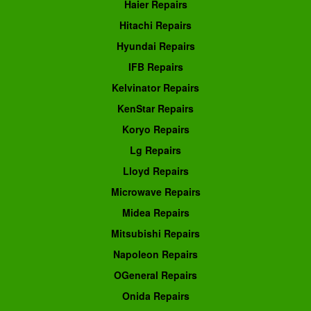
Haier Repairs
Hitachi Repairs
Hyundai Repairs
IFB Repairs
Kelvinator Repairs
KenStar Repairs
Koryo Repairs
Lg Repairs
Lloyd Repairs
Microwave Repairs
Midea Repairs
Mitsubishi Repairs
Napoleon Repairs
OGeneral Repairs
Onida Repairs