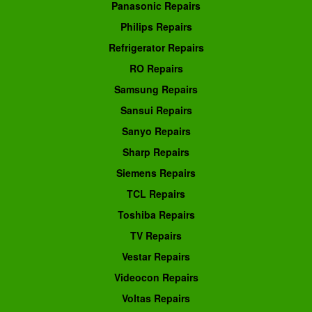
Panasonic Repairs
Philips Repairs
Refrigerator Repairs
RO Repairs
Samsung Repairs
Sansui Repairs
Sanyo Repairs
Sharp Repairs
Siemens Repairs
TCL Repairs
Toshiba Repairs
TV Repairs
Vestar Repairs
Videocon Repairs
Voltas Repairs