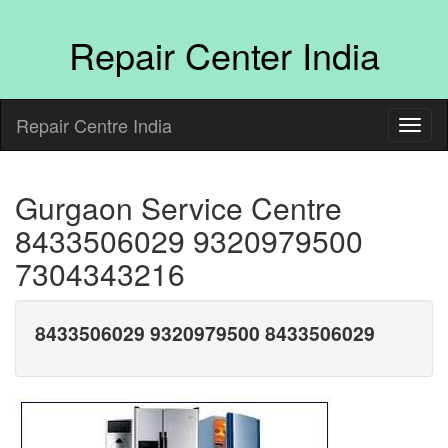
Repair Center India
Repair Centre India
Gurgaon Service Centre
8433506029 9320979500
7304343216
8433506029 9320979500 8433506029