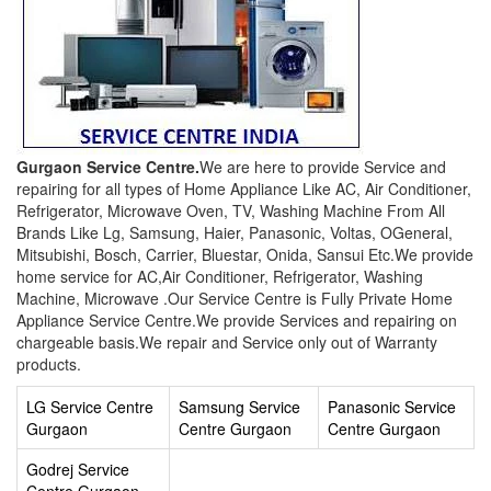
Gurgaon Service Centre.
We are here to provide Service and
repairing for all types of Home Appliance Like AC, Air Conditioner,
Refrigerator, Microwave Oven, TV, Washing Machine From All
Brands Like Lg, Samsung, Haier, Panasonic, Voltas, OGeneral,
Mitsubishi, Bosch, Carrier, Bluestar, Onida, Sansui Etc.We provide
home service for AC,Air Conditioner, Refrigerator, Washing
Machine, Microwave .Our Service Centre is Fully Private Home
Appliance Service Centre.We provide Services and repairing on
chargeable basis.We repair and Service only out of Warranty
products.
LG Service Centre
Samsung Service
Panasonic Service
Gurgaon
Centre Gurgaon
Centre Gurgaon
Godrej Service