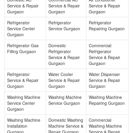
Service & Repair
Service & Repair
Service & Repair
Gurgaon
Gurgaon
Gurgaon
Refrigerator
Refrigerator
Refrigerator
Service Center
Service Gurgaon
Repairing Gurgaon
Gurgaon
Refrigerator Gas
Domestic
Commercial
Filling Gurgaon
Refrigerator
Refrigerator
Service & Repair
Service & Repair
Gurgaon
Gurgaon
Refrigerator
Water Cooler
Water Dispenser
Service & Repair
Service & Repair
Service & Repair
Gurgaon
Gurgaon
Gurgaon
Washing Machine
Washing Machine
Washing Machine
Service Center
Service Gurgaon
Repairing Gurgaon
Gurgaon
Washing Machine
Domestic Washing
Commercial
Installation
Machine Service &
Washing Machine
Gurgaon
Repair Gurgaon
Service & Repair