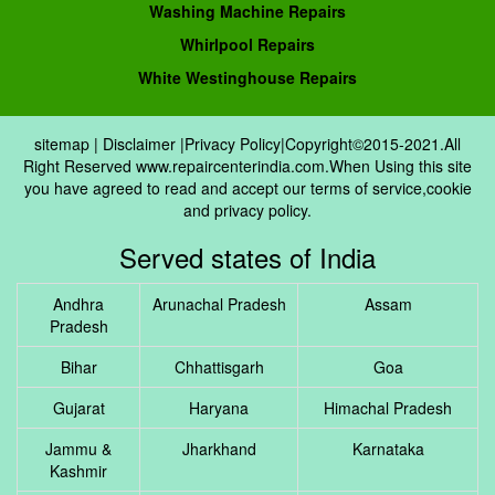
Washing Machine Repairs
Whirlpool Repairs
White Westinghouse Repairs
sitemap
|
Disclaimer
|
Privacy Policy
|Copyright©2015-2021.All
Right Reserved www.repaircenterindia.com.When Using this site
you have agreed to read and accept our terms of service,cookie
and privacy policy.
Served states of India
Andhra
Arunachal Pradesh
Assam
Pradesh
Bihar
Chhattisgarh
Goa
Gujarat
Haryana
Himachal Pradesh
Jammu &
Jharkhand
Karnataka
Kashmir