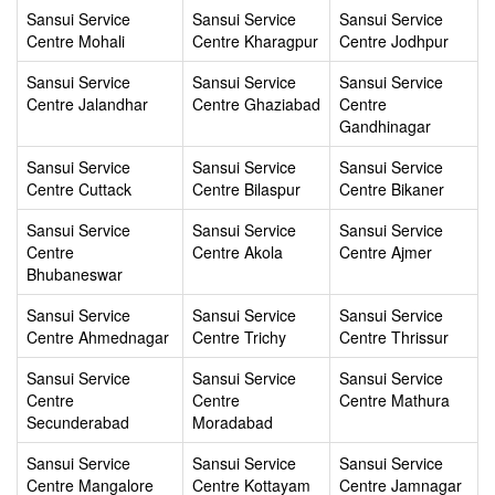
Sansui Service
Sansui Service
Sansui Service
Centre Mohali
Centre Kharagpur
Centre Jodhpur
Sansui Service
Sansui Service
Sansui Service
Centre Jalandhar
Centre Ghaziabad
Centre
Gandhinagar
Sansui Service
Sansui Service
Sansui Service
Centre Cuttack
Centre Bilaspur
Centre Bikaner
Sansui Service
Sansui Service
Sansui Service
Centre
Centre Akola
Centre Ajmer
Bhubaneswar
Sansui Service
Sansui Service
Sansui Service
Centre Ahmednagar
Centre Trichy
Centre Thrissur
Sansui Service
Sansui Service
Sansui Service
Centre
Centre
Centre Mathura
Secunderabad
Moradabad
Sansui Service
Sansui Service
Sansui Service
Centre Mangalore
Centre Kottayam
Centre Jamnagar