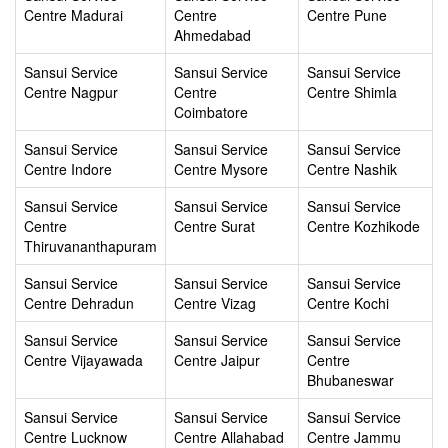
Centre Madurai
Centre
Centre Pune
Ahmedabad
Sansui Service
Sansui Service
Sansui Service
Centre Nagpur
Centre
Centre Shimla
Coimbatore
Sansui Service
Sansui Service
Sansui Service
Centre Indore
Centre Mysore
Centre Nashik
Sansui Service
Sansui Service
Sansui Service
Centre
Centre Surat
Centre Kozhikode
Thiruvananthapuram
Sansui Service
Sansui Service
Sansui Service
Centre Dehradun
Centre Vizag
Centre Kochi
Sansui Service
Sansui Service
Sansui Service
Centre Vijayawada
Centre Jaipur
Centre
Bhubaneswar
Sansui Service
Sansui Service
Sansui Service
Centre Lucknow
Centre Allahabad
Centre Jammu