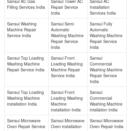
Sansui AC Gas
Sansui Tower AC
Sansui AC
Filling Services India
Repair Service
Installation
India
Services India
Sansui Washing
Sansui Semi
Sansui Fully
Machine Repair
Automatic
Automatic
Service India
Washing Machine
Washing Machine
Repair Service
Repair Service
India
India
Sansui Top Loading
Sansui Front
Sansui
Washing Machine
Loading Washing
Commercial
Repair Service India
Machine Repair
Washing Machine
Service India
Repair Service
India
Sansui Top Loading
Sansui Front
Sansui
Washing Machine
Loading Washing
Commercial
installation India
Machine
Washing Machine
installation India
intallation India
Sansui Microwave
Sansui Microwave
Sansui Microwave
Oven Repair Service
Oven installation
Oven Repair India