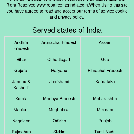
Right Reserved www.repaircenterindia.com.When Using this site
you have agreed to read and accept our terms of service,cookie
and privacy policy.
Served states of India
Andhra
Arunachal Pradesh
Assam
Pradesh
Bihar
Chhattisgarh
Goa
Gujarat
Haryana
Himachal Pradesh
Jammu &
Jharkhand
Karnataka
Kashmir
Kerala
Madhya Pradesh
Maharashtra
Manipur
Meghalaya
Mizoram
Nagaland
Odisha
Punjab
Rajasthan
Sikkim
Tamil Nadu