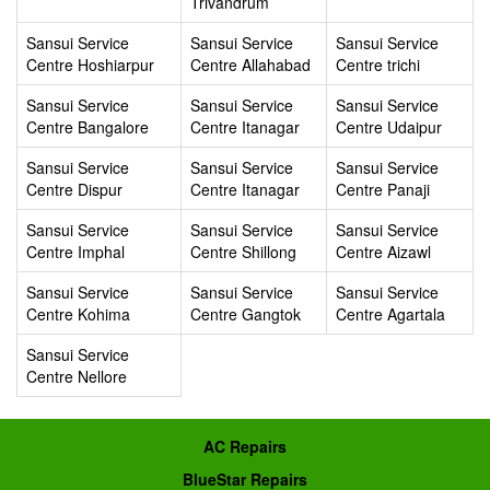
Trivandrum
Sansui Service
Sansui Service
Sansui Service
Centre Hoshiarpur
Centre Allahabad
Centre trichi
Sansui Service
Sansui Service
Sansui Service
Centre Bangalore
Centre Itanagar
Centre Udaipur
Sansui Service
Sansui Service
Sansui Service
Centre Dispur
Centre Itanagar
Centre Panaji
Sansui Service
Sansui Service
Sansui Service
Centre Imphal
Centre Shillong
Centre Aizawl
Sansui Service
Sansui Service
Sansui Service
Centre Kohima
Centre Gangtok
Centre Agartala
Sansui Service
Centre Nellore
AC Repairs
BlueStar Repairs