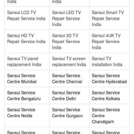
India
India
Sansui LCD TV
Sansui LED TV
Sansui Smart TV
Repair Service India
Repair Service
Repair Service
India
India
Sansui HD TV
Sansui 3D TV
Sansui 4UK TV
Repair Service India
Repair Service
Repair Service
India
India
Sansui TV panel
Sansui TV screen
Sansui TV
replacement India
replacement India
installation India
Sansui Service
Sansui Service
Sansui Service
Centre Mumbai
Centre Chennai
Centre Hyderabad
Sansui Service
Sansui Service
Sansui Service
Centre Bengaluru
Centre Delhi
Centre Kolkata
Sansui Service
Sansui Service
Sansui Service
Centre Noida
Centre Gurgaon
Centre
Chandigarh
Sansui Service
Sansui Service
Sansui Service