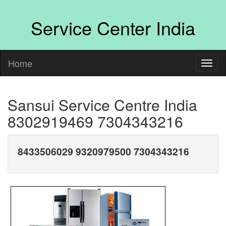
Service Center India
Home
Sansui Service Centre India
8302919469 7304343216
8433506029 9320979500 7304343216