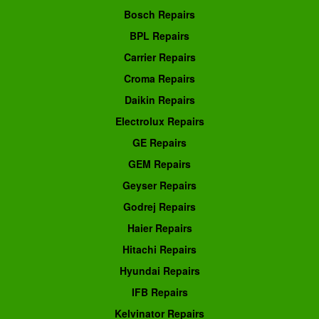
Bosch Repairs
BPL Repairs
Carrier Repairs
Croma Repairs
Daikin Repairs
Electrolux Repairs
GE Repairs
GEM Repairs
Geyser Repairs
Godrej Repairs
Haier Repairs
Hitachi Repairs
Hyundai Repairs
IFB Repairs
Kelvinator Repairs