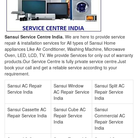
Sansui Service Centre India.
We are here to provide service
repair & installation services for All types of Sansui Home
appliances Like Air Conditioner, Washing Machine, Microwave
Oven, LED, LCD, TV. We provide Services for only out of warranty
products.Our Service Centre is fully private service centre.Just
book your call and get a reliable service according to your
requirement.
Sansui AC Repair
Sansui Window
Sansui Split AC
Service India
AC Repair Service
Repair Service
India
India
Sansui Cassette AC
Sansui Cube AC
Sansui
Repair Service India
Repair Service
Commercial AC
India
Repair Service
India