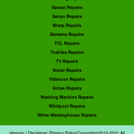
Sansui Repairs
Sanyo Repairs
Sharp Repairs
Siemens Repairs
TCL Repairs
Toshiba Repairs
TV Repairs
Vestar Repairs
Videocon Repairs
Voltas Repairs
Washing Machine Repairs
Whirlpool Repairs
White Westinghouse Repairs
sitemap
|
Disclaimer
|
Privacy Policy
|Copyright©2015-2021.All