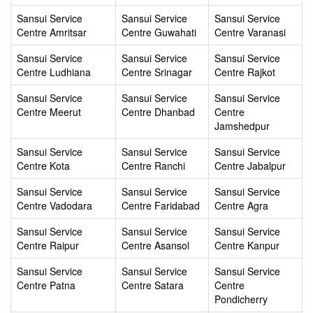
Sansui Service
Sansui Service
Sansui Service
Centre Amritsar
Centre Guwahati
Centre Varanasi
Sansui Service
Sansui Service
Sansui Service
Centre Ludhiana
Centre Srinagar
Centre Rajkot
Sansui Service
Sansui Service
Sansui Service
Centre Meerut
Centre Dhanbad
Centre
Jamshedpur
Sansui Service
Sansui Service
Sansui Service
Centre Kota
Centre Ranchi
Centre Jabalpur
Sansui Service
Sansui Service
Sansui Service
Centre Vadodara
Centre Faridabad
Centre Agra
Sansui Service
Sansui Service
Sansui Service
Centre Raipur
Centre Asansol
Centre Kanpur
Sansui Service
Sansui Service
Sansui Service
Centre Patna
Centre Satara
Centre
Pondicherry