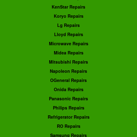
KenStar Repairs
Koryo Repairs
Lg Repairs
Lloyd Repairs
Microwave Repairs
Midea Repairs
Mitsubishi Repairs
Napoleon Repairs
OGeneral Repairs
Onida Repairs
Panasonic Repairs
Philips Repairs
Refrigerator Repairs
RO Repairs
Samsung Repairs