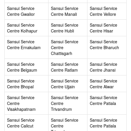
Sansui Service
Sansui Service
Sansui Service
Centre Gwalior
Centre Manali
Centre Vellore
Sansui Service
Sansui Service
Sansui Service
Centre Kolhapur
Centre Hubli
Centre Hisar
Sansui Service
Sansui Service
Sansui Service
Centre Ernakulam
Centre
Centre Bharuch
Chattisgarh
Sansui Service
Sansui Service
Sansui Service
Centre Belgaum
Centre Ratlam
Centre Jhansi
Sansui Service
Sansui Service
Sansui Service
Centre Bhopal
Centre Ujjain
Centre Alwar
Sansui Service
Sansui Service
Sansui Service
Centre
Centre
Centre Patiala
Visakhapatnam
Trivandrum
Sansui Service
Sansui Service
Sansui Service
Centre Calicut
Centre
Centre Patiala